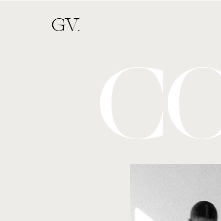
GV.
C