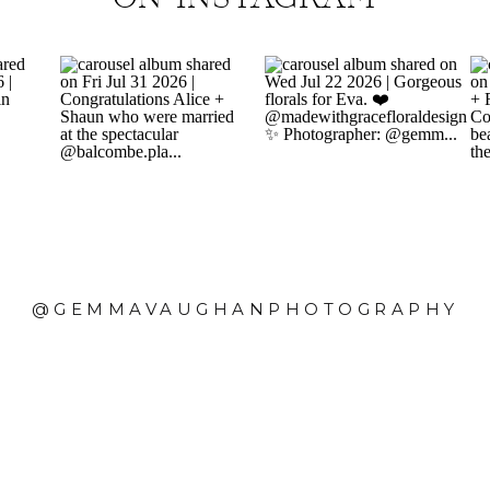
@GEMMAVAUGHANPHOTOGRAPHY