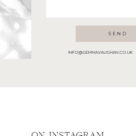
SEND
INFO@GEMMAVAUGHAN.CO.UK | T:
ON INSTAGRAM