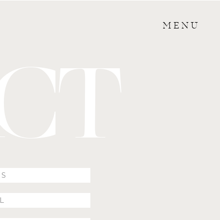
MENU
CT