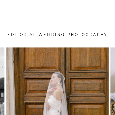
EDITORIAL WEDDING PHOTOGRAPHY