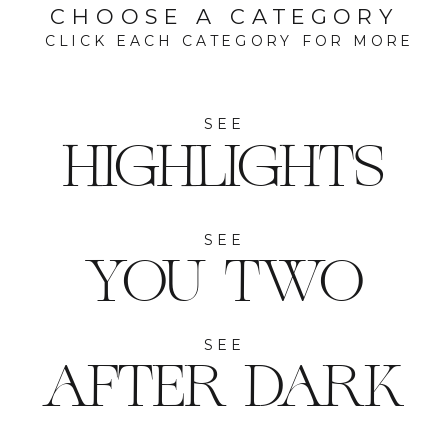
CHOOSE A CATEGORY
CLICK EACH CATEGORY FOR MORE
SEE
HIGHLIGHTS
SEE
YOU TWO
SEE
AFTER DARK