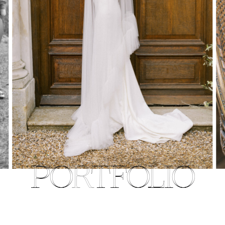
PORTFOLIO