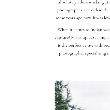
absolutely adore working at 
photographer. I have had the
some years ago now. It was lo
When it comes to Indian wedd
capture! For couples seeking 
is the perfect venue with b
photographer specialising i