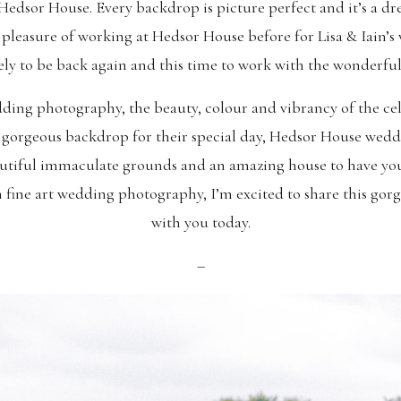
Hedsor House. Every backdrop is picture perfect and it’s a 
 pleasure of working at Hedsor House before for Lisa & Iain’
vely to be back again and this time to work with the wonderfu
ing photography, the beauty, colour and vibrancy of the cel
a gorgeous backdrop for their special day, Hedsor House we
eautiful immaculate grounds and an amazing house to have you
n fine art wedding photography, I’m excited to share this g
with you today.
–