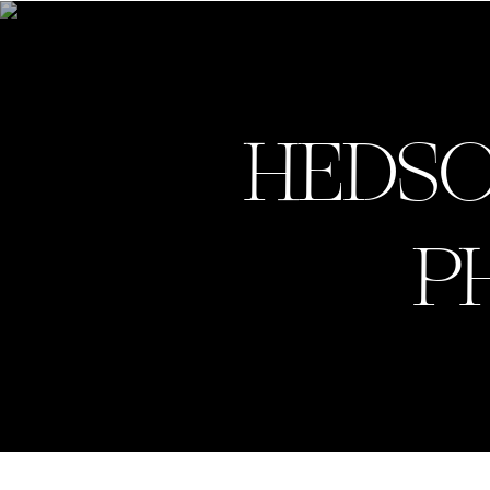
GV.
HEDSO
P