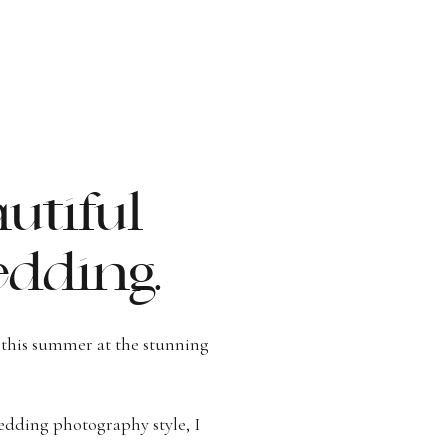
utiful
dding.
this summer at the stunning
dding photography style, I