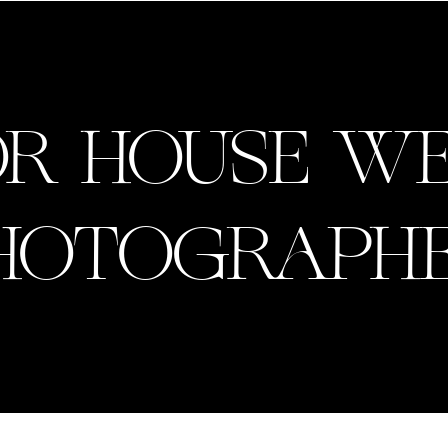
R HOUSE W
HOTOGRAPHE