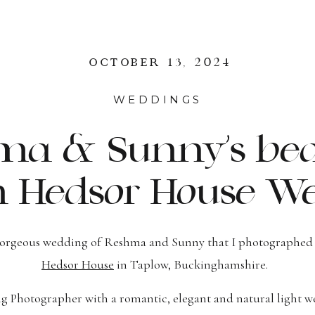
OCTOBER 13, 2024
WEDDINGS
a & Sunny’s bea
n Hedsor House We
gorgeous wedding of Reshma and Sunny that I photographed 
Hedsor House
in Taplow, Buckinghamshire.
 Photographer with a romantic, elegant and natural light we