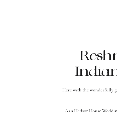
Reshm
India
Here with the wonderfully 
As a Hedsor House Wedding