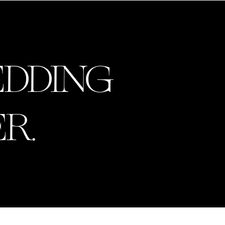
MENU
EDDING
R.