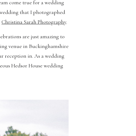
dream come true for a wedding
s wedding that I photographed
l
Christina Sarah Photography
.
ebrations are just amazing to
dding venue in Buckinghamshire
r reception in. As a wedding
orgeous Hedsor House wedding